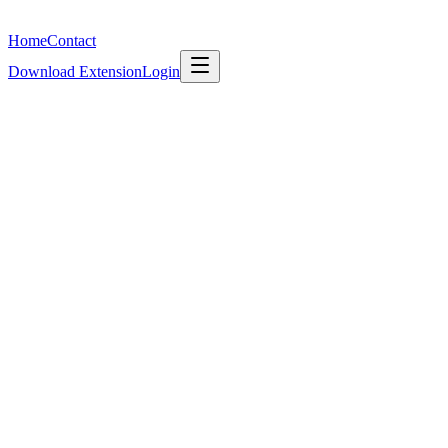
What's New
Home
Contact
Download Extension
Login
Features
Import & Export
Auto-Categorisation
Collections as Workspaces
Sh